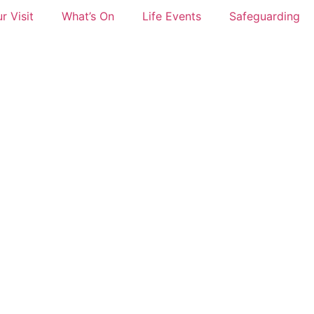
r Visit
What’s On
Life Events
Safeguarding
w Gig St Mary’s 22nd May