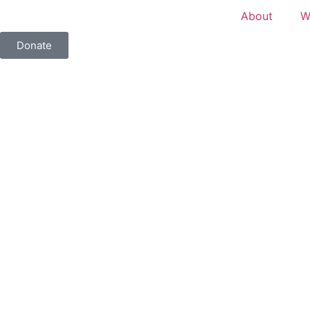
About
W
Donate
Tag: Vestry Sessions Picture
2026