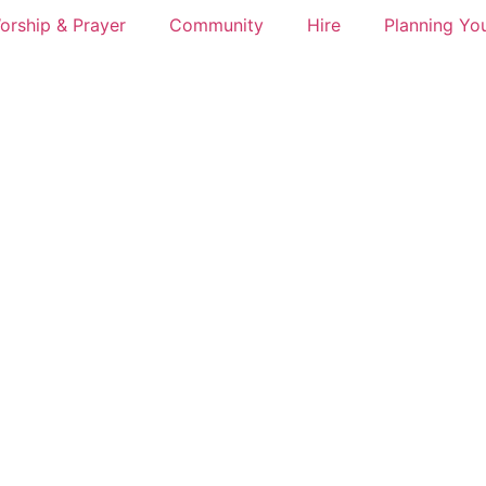
orship & Prayer
Community
Hire
Planning You
s at an Exhibition Walthamsto